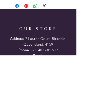
201/4" semi/quarterhorse bars
61/2" wide by 71/4" high gullet
31/4" high horn with 17/8"
Loop-Lok
13" or 14"
OUR STORE
available with full Montana
Silversmith's sterling silver kit
Address:
7 Lauren Court, Birkdale,
Queensland, 4159
Phone:
+61 403 682 517
Email:
porters.saddles@optusnet.com.au
HELP
Shipping Returns