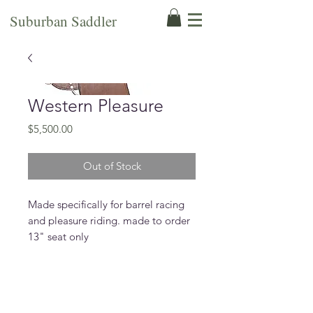
Suburban Saddler
Western Pleasure
Price
$5,500.00
Out of Stock
Made specifically for barrel racing
and pleasure riding. made to order
13" seat only
Features
made on barrel racing tree