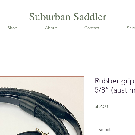
Suburban Saddler
Shop
About
Contact
Ship
Rubber grip
5/8” (aust 
Price
$82.50
Size (cm)
*
Select