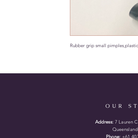
Rubber grip small pimples,plasti
OUR S
Address:
7 Lauren Co
Queensland
Phone:
+61 403