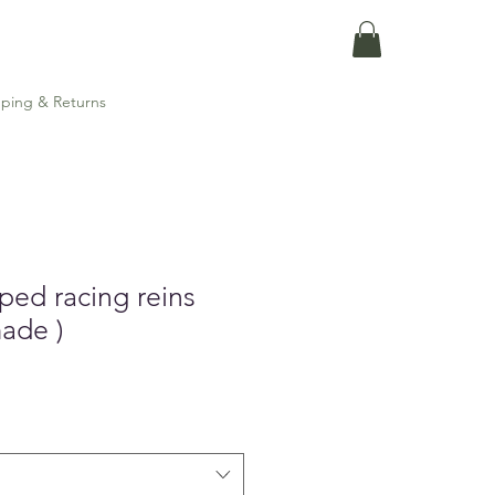
ping & Returns
ped racing reins
made )