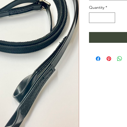
Quantity
*