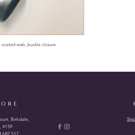
c coated web ,buckle closure
TORE
urt, Birkdale,
Shi
, 4159
 682 517