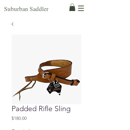
Suburban Saddler
Padded Rifle Sling
Price
$180.00