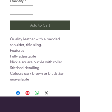
Quantity
*
Add to Cart
Quality leather with a padded 
shoulder, rifle sling.

Features

Fully adjustable

Nickle square buckle with roller

Stitched detailing

Colours dark brown or black ,tan 
unavailable 