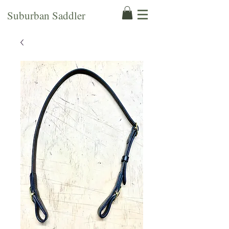
Suburban Saddler