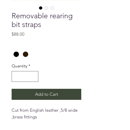
Removable rearing
bit straps
Price
$88.00
Colour
*
Quantity
*
Add to Cart
Cut from English leather ,5/8 wide
,brass fittings