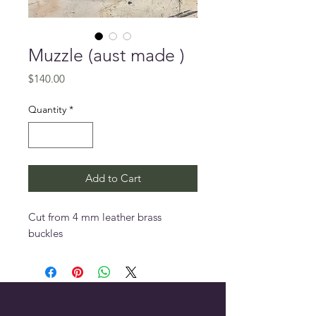
Muzzle (aust made )
Price
$140.00
Quantity
*
Add to Cart
Cut from 4 mm leather brass
buckles