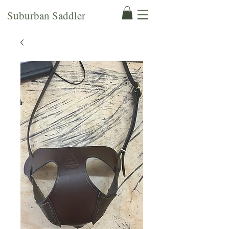
Suburban Saddler