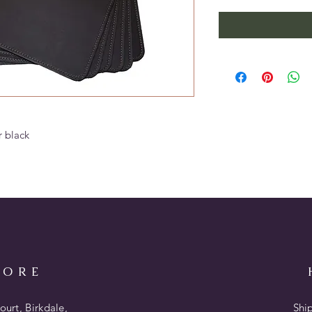
r black
TORE
urt, Birkdale,
Shi