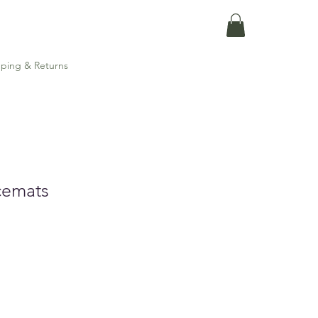
ping & Returns
cemats