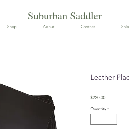
Suburban Saddler
Shop
About
Contact
Ship
Leather Pla
SKU: LP
Price
$220.00
Quantity
*