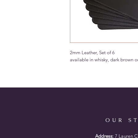
2mm Leather, Set of 6
available in whisky, dark brown o
OUR S
Address:
7 Lauren Co