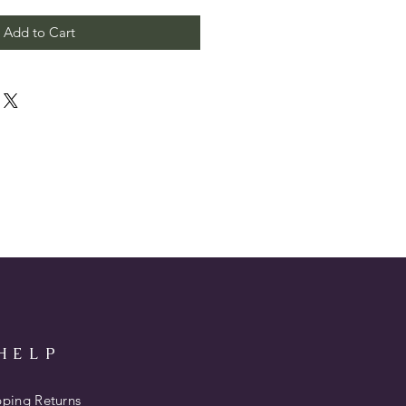
Add to Cart
HELP
pping Returns