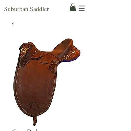
Suburban Saddler