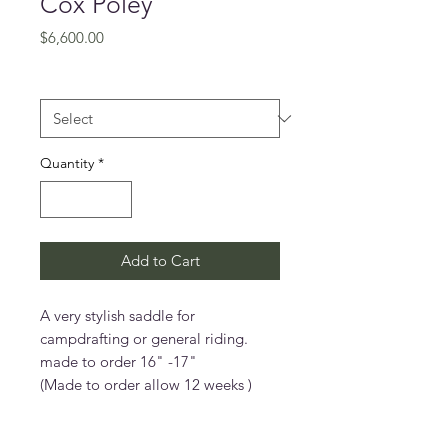
Cox Poley
Price
$6,600.00
Size (inches)
*
Quantity
*
Add to Cart
A very stylish saddle for
campdrafting or general riding.
made to order 16" -17"
(Made to order allow 12 weeks )
Features