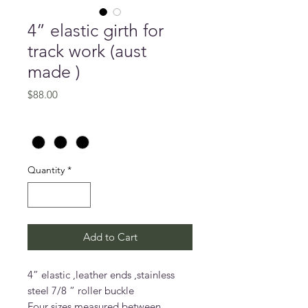
4” elastic girth for
track work (aust
made )
Price
$88.00
Size (inches)
*
Quantity
*
Add to Cart
4” elastic ,leather ends ,stainless
steel 7/8 “ roller buckle
Four sizes measured between