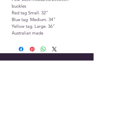
buckles
Red tag Small. 32”
Blue tag. Medium. 34”
Yellow tag. Large. 36”
Australian made
OUR STORE
Address:
7 Lauren Court, Birkdale,
Queensland, 4159
Phone:
+61 403 682 517
Email:
porters.saddles@optusnet.com.au