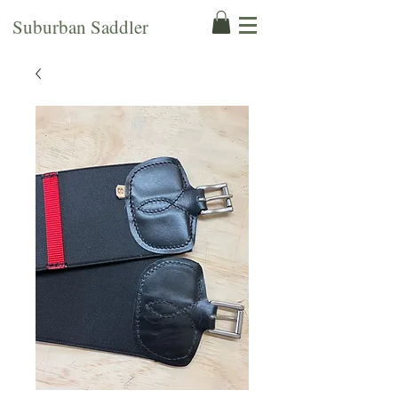
Suburban Saddler